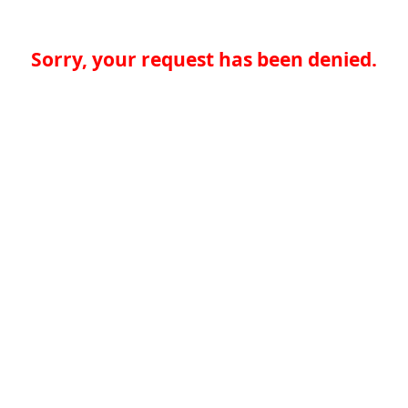
Sorry, your request has been denied.